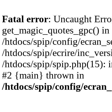
Fatal error
: Uncaught Erro
get_magic_quotes_gpc() in
/htdocs/spip/config/ecran_s
/htdocs/spip/ecrire/inc_ver
/htdocs/spip/spip.php(15): i
#2 {main} thrown in
/htdocs/spip/config/ecran