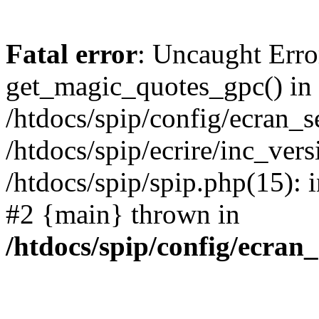
Fatal error
: Uncaught Erro
get_magic_quotes_gpc() in
/htdocs/spip/config/ecran_s
/htdocs/spip/ecrire/inc_ver
/htdocs/spip/spip.php(15): i
#2 {main} thrown in
/htdocs/spip/config/ecran